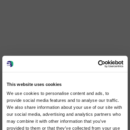
This website uses cookies
We use cookies to personalise content and ads, to
provide social media features and to analyse our traffic.
We also share information about your use of our site with
our social media, advertising and analytics partners who
may combine it with other information that you’ve
provided to them or that they’ve collected from your use