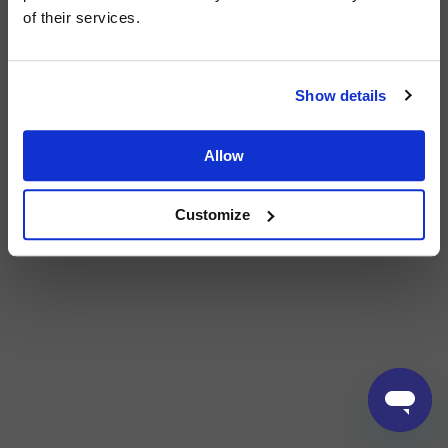
of their services.
Show details
Allow
Customize